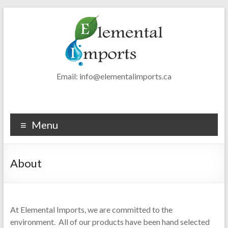
Skip
to
content
Elemental
Email: info@elementalimports.ca
Imports
Luxury
Menu
Eco-
friendly
Fibers
About
At Elemental Imports, we are committed to the
environment. All of our products have been hand selected