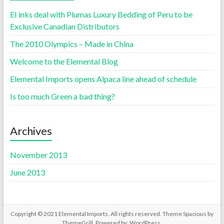
EI inks deal with Plumas Luxury Bedding of Peru to be
Exclusive Canadian Distributors
The 2010 Olympics – Made in China
Welcome to the Elemental Blog
Elemental Imports opens Alpaca line ahead of schedule
Is too much Green a bad thing?
Archives
November 2013
June 2013
Copyright © 2021
Elemental Imports
. All rights reserved. Theme
Spacious
by
ThemeGrill. Powered by:
WordPress
.