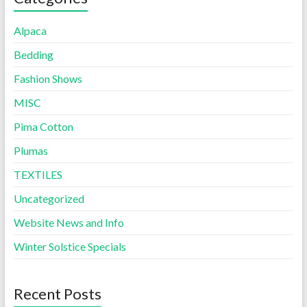
Alpaca
Bedding
Fashion Shows
MISC
Pima Cotton
Plumas
TEXTILES
Uncategorized
Website News and Info
Winter Solstice Specials
Recent Posts