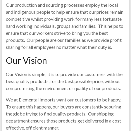
Our production and sourcing processes employ the local
and indigenous people to help ensure that our prices remain
competitive whilst providing work for many less fortunate
hard working individuals, groups and families. This helps to
ensure that our workers strive to bring you the best
products. Our people are our families as we provide profit
sharing for all employees no matter what their duty is.
Our Vision
Our Vision is simple; it is to provide our customers with the
best quality products, for the best possible price, without
compromising the environment or quality of our products.
We at Elemental Imports want our customers to be happy.
To ensure this happens, our buyers are constantly scouring
the globe trying to find quality products. Our shipping
department ensures those products get delivered in a cost
effective, efficient manner.