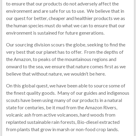
to ensure that our products do not adversely affect the
environment and are safe for us to use. We believe that in
our quest for better, cheaper and healthier products we as
the human species must do what we can to ensure that our
environment is sustained for future generations.
Our sourcing division scours the globe, seeking to find the
very best that our planet has to offer. From the depths of
the Amazon, to peaks of the mountainous regions and
onward to the sea, we ensure that nature comes first as we
believe that without nature, we wouldn’t be here.
On this global quest, we have been able to source some of
the finest quality goods. Many of our guides and indigenous
scouts have been using many of our products in a natural
state for centuries, be it mud from the Amazon Rivers,
volcanic ash from active volcanoes, hard woods from
replanted sustainable rain forests, Bio-diesel extracted
from plants that grow in marsh or non-food crop lands.