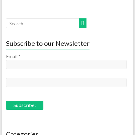
Subscribe to our Newsletter
Email
*
Categories